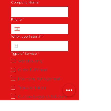
Company Name
Phone
*
When you'll start?
*
Type of Service
*
Warehousing
Order Fulfilment
Inventory Management
Transportation
Custom Logistics Solutions
Estimated Monthly Shipments
*