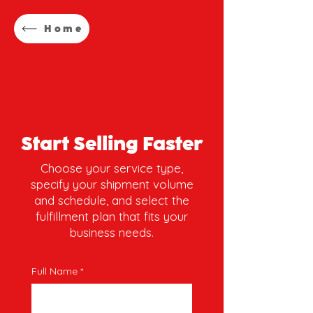
Home
Start Selling Faster
Choose your service type,
specify your shipment volume
and schedule, and select the
fulfillment plan that fits your
business needs.
Full Name
*